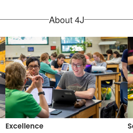
About 4J
Excellence
S