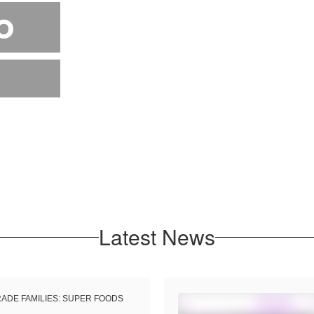
o
Latest News
RADE FAMILIES: SUPER FOODS