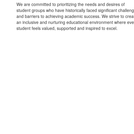
We are committed to prioritizing the needs and desires of
student groups who have historically faced significant challen
and barriers to achieving academic success. We strive to crea
an inclusive and nurturing educational environment where eve
student feels valued, supported and inspired to excel.