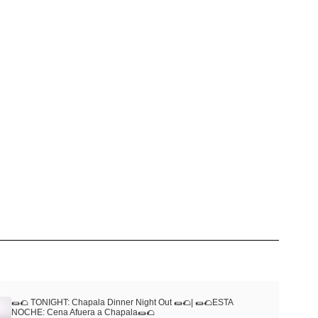
🌯🌮 TONIGHT: Chapala Dinner Night Out 🌯🌮| 🌯🌮ESTA
NOCHE: Cena Afuera a Chapala🌯🌮