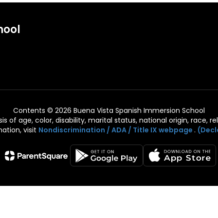
hool
Contents © 2026 Buena Vista Spanish Immersion School
of age, color, disability, marital status, national origin, race, rel
ation, visit
Nondiscrimination / ADA / Title IX webpage
.
(Decl