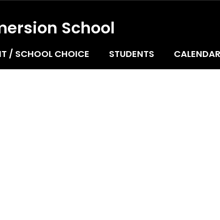
mersion School
T / SCHOOL CHOICE
STUDENTS
CALENDA