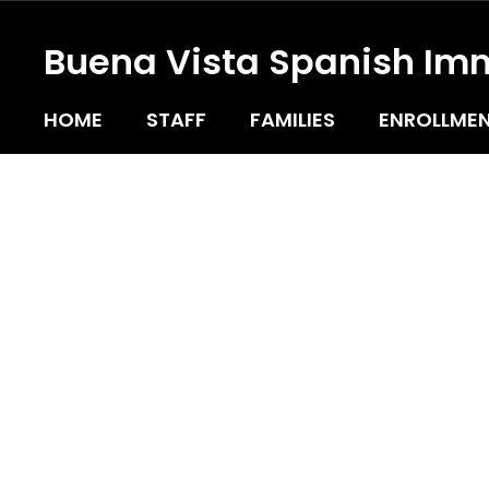
Skip
to
Buena Vista Spanish Im
main
content
HOME
STAFF
FAMILIES
ENROLLMEN
Homepage