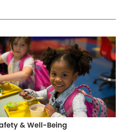
afety & Well-Being