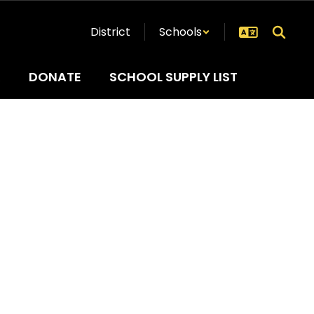
District
Schools
R
DONATE
SCHOOL SUPPLY LIST