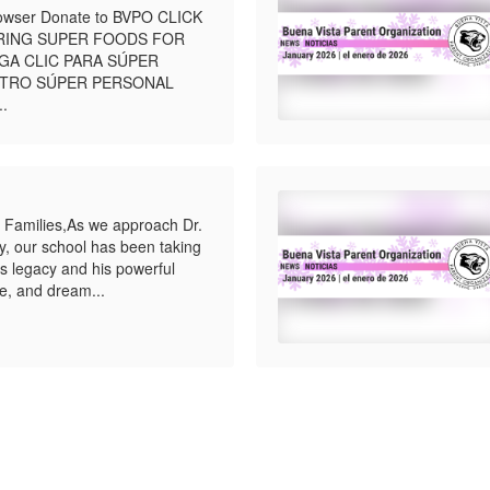
browser Donate to BVPO CLICK
BRING SUPER FOODS FOR
GA CLIC PARA SÚPER
STRO SÚPER PERSONAL
..
 Families,As we approach Dr.
ay, our school has been taking
’s legacy and his powerful
e, and dream...