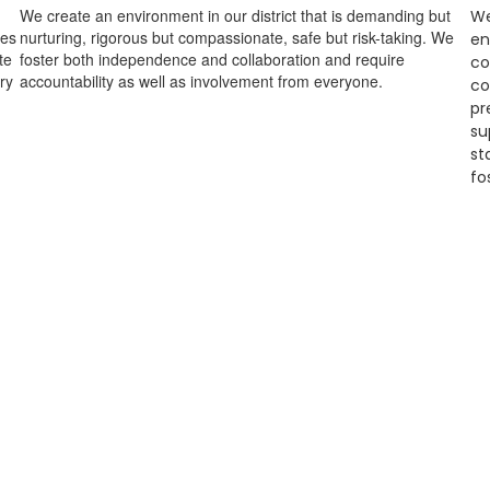
We create an environment in our district that is demanding but
We
ges
nurturing, rigorous but compassionate, safe but risk-taking. We
en
te
foster both independence and collaboration and require
co
ry
accountability as well as involvement from everyone.
co
pr
su
st
fo