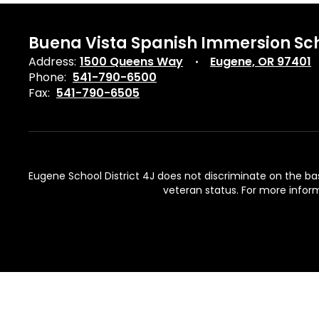
Buena Vista Spanish Immersion Sc
Address:
1500 Queens Way
Eugene, OR 97401
Phone:
541-790-6500
Fax:
541-790-6505
Eugene School District 4J does not discriminate on the basis 
veteran status. For more inform