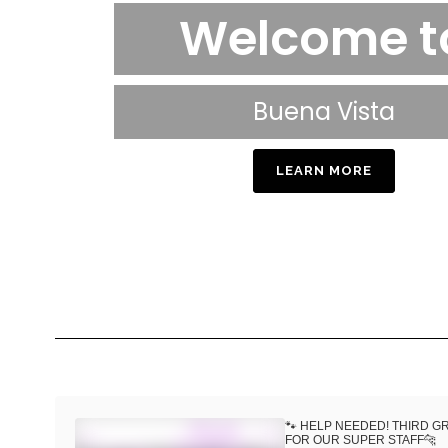
Welcome t
Buena Vista
LEARN MORE
🐾 HELP NEEDED! THIRD G
FOR OUR SUPER STAFF🐆