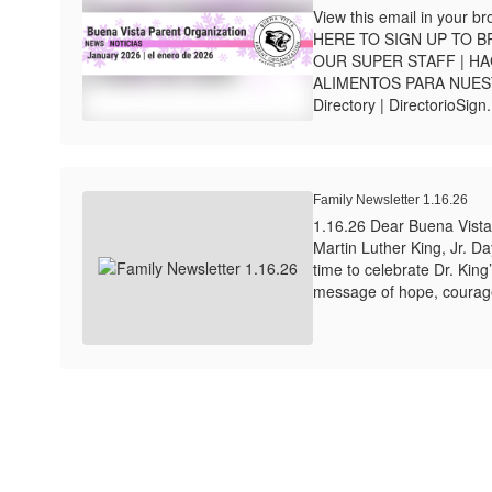
View this email in your 
HERE TO SIGN UP TO 
OUR SUPER STAFF | HA
ALIMENTOS PARA NUE
Directory | DirectorioSign.
Family Newsletter 1.16.26
1.16.26 Dear Buena Vista
Martin Luther King, Jr. D
time to celebrate Dr. King
message of hope, courag