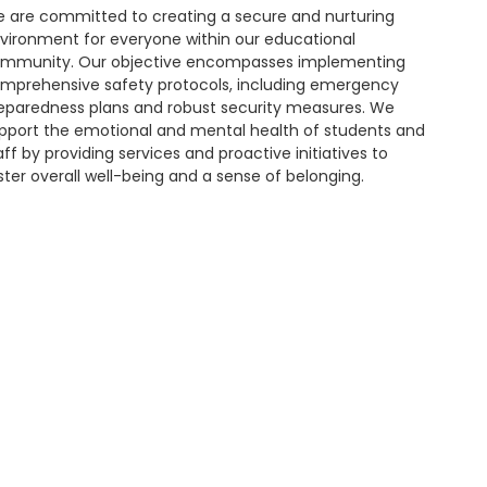
 are committed to creating a secure and nurturing
vironment for everyone within our educational
mmunity. Our objective encompasses implementing
mprehensive safety protocols, including emergency
eparedness plans and robust security measures. We
pport the emotional and mental health of students and
aff by providing services and proactive initiatives to
ster overall well-being and a sense of belonging.