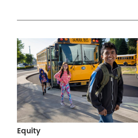
Equity