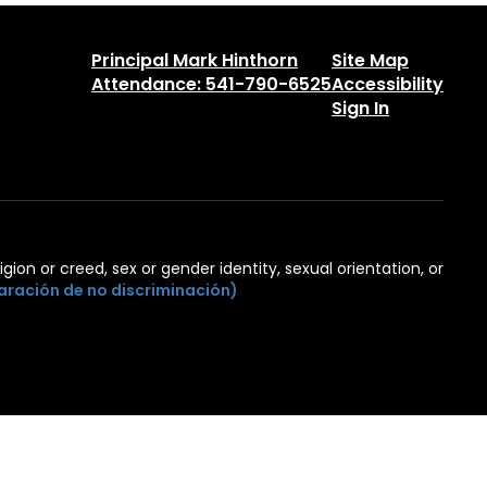
Principal Mark Hinthorn
Site Map
Attendance: 541-790-6525
Accessibility
Sign In
igion or creed, sex or gender identity, sexual orientation, or
aración de no discriminación)