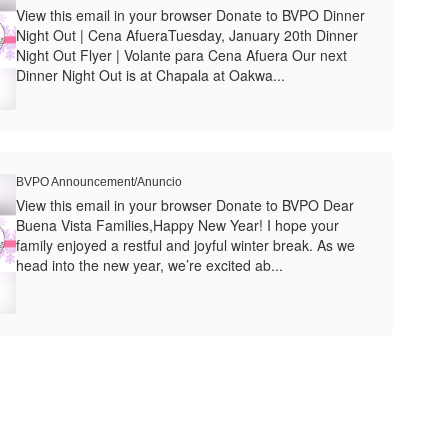
View this email in your browser Donate to BVPO Dinner
Night Out | Cena AfueraTuesday, January 20th Dinner
Night Out Flyer | Volante para Cena Afuera Our next
Dinner Night Out is at Chapala at Oakwa...
BVPO Announcement/Anuncio
View this email in your browser Donate to BVPO Dear
Buena Vista Families,Happy New Year! I hope your
family enjoyed a restful and joyful winter break. As we
head into the new year, we’re excited ab...